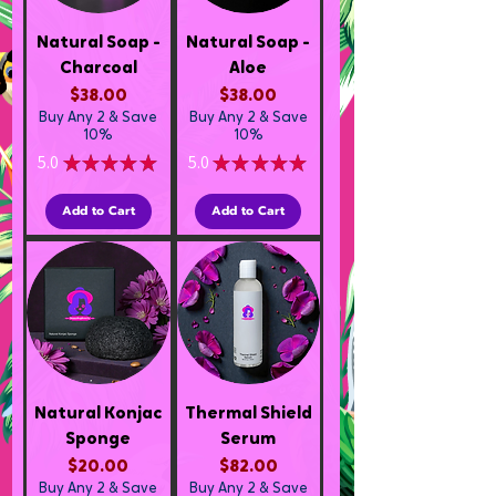
Natural Soap -
Natural Soap -
Charcoal
Aloe
Price
Price
$38.00
$38.00
Buy Any 2 & Save
Buy Any 2 & Save
10%
10%
5.0
★
★
★
★
★
5.0
★
★
★
★
★
2
2
Add to Cart
Add to Cart
Natural Konjac
Thermal Shield
Sponge
Serum
Price
Price
$20.00
$82.00
Buy Any 2 & Save
Buy Any 2 & Save