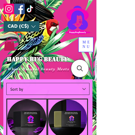
CAD (C$)
ME
NU
HAPPY BUG BEAUTY
Where Natural Beauty Meets Luxury