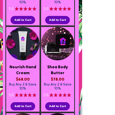
10%
10%
5.0
★
★
★
★
★
5.0
★
★
★
★
★
1
1
Add to Cart
Add to Cart
Nourish Hand
Shea Body
Cream
Butter
Price
Price
$68.00
$78.00
Buy Any 2 & Save
Buy Any 2 & Save
10%
10%
5.0
★
★
★
★
★
5.0
★
★
★
★
★
3
2
Add to Cart
Add to Cart