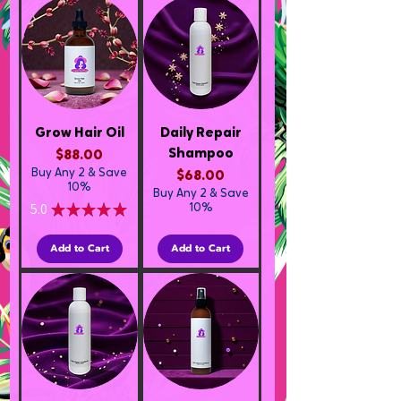
Grow Hair Oil
Daily Repair
Shampoo
Price
$88.00
Buy Any 2 & Save
Price
$68.00
10%
Buy Any 2 & Save
5.0
★
★
★
★
★
10%
1
Add to Cart
Add to Cart