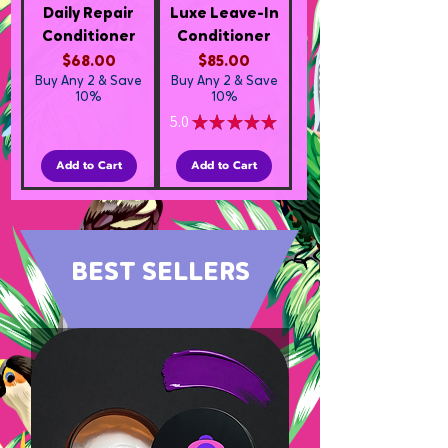
Daily Repair
Luxe Leave-In
Conditioner
Conditioner
Price
Price
$68.00
$85.00
Buy Any 2 & Save
Buy Any 2 & Save
10%
10%
5.0
★
★
★
★
★
3
Add to Cart
Add to Cart
BEST SELLERS