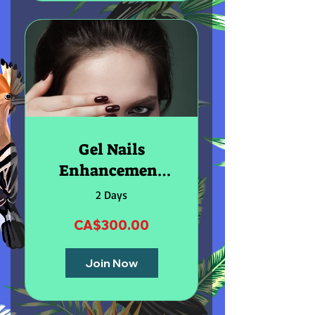
Gel Nails
Enhancement
Online Course
2 Days
CA$300.00
Join Now