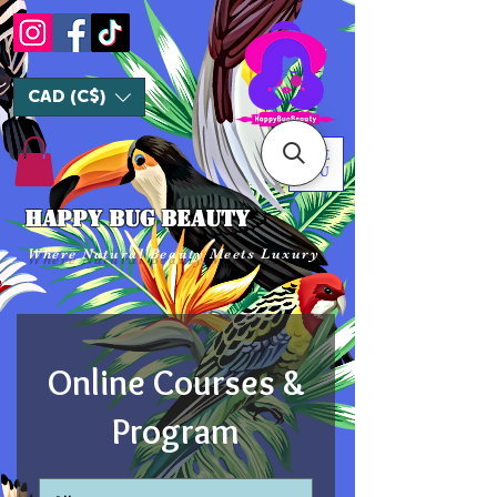
CAD (C$)
ME
NU
HAPPY BUG BEAUTY
Where Natural Beauty Meets Luxury
Online Courses &
Program