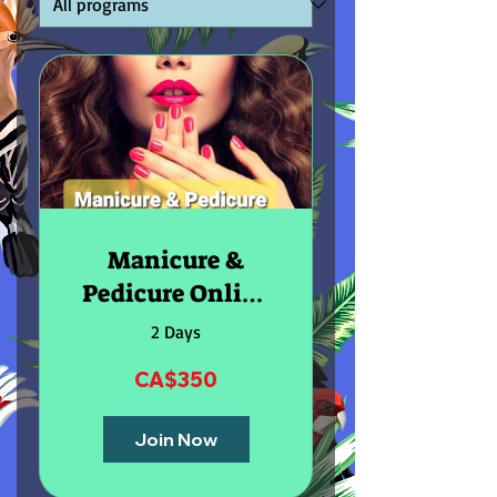
Manicure &
Pedicure Online
Course
2 Days
CA$350
Join Now