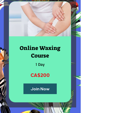
Online Waxing
Course
1 Day
CA$200
Join Now