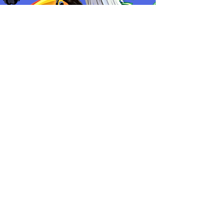
Cosmetics Warehouse Location:
Texas, USA
Main Location:
Greenbrooke Estates
Vaughan, ON, L4H 4X4
Join our mailing list