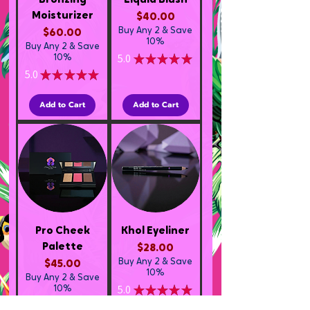
Bronzing
Liquid Blush
Moisturizer
Price
$40.00
Buy Any 2 & Save
Price
$60.00
10%
Buy Any 2 & Save
5.0
★
★
★
★
★
10%
2
5.0
★
★
★
★
★
1
Add to Cart
Add to Cart
Pro Cheek
Khol Eyeliner
Palette
Price
$28.00
Buy Any 2 & Save
Price
$45.00
10%
Buy Any 2 & Save
5.0
★
★
★
★
★
10%
1
5.0
★
★
★
★
★