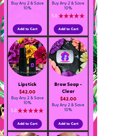
Buy Any 2 & Save
Buy Any 2 & Save
10%
10%
5.0
★
★
★
★
★
1
Add to Cart
Add to Cart
Lipstick
Brow Soap -
Clear
Price
$42.00
Buy Any 2 & Save
Price
$42.00
10%
Buy Any 2 & Save
5.0
★
★
★
★
★
10%
1
Add to Cart
Add to Cart