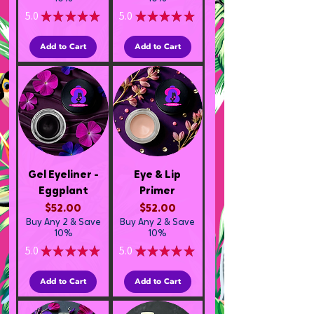
5.0
★
★
★
★
★
5.0
★
★
★
★
★
1
3
Add to Cart
Add to Cart
Gel Eyeliner -
Eye & Lip
Eggplant
Primer
Price
Price
$52.00
$52.00
Buy Any 2 & Save
Buy Any 2 & Save
10%
10%
5.0
★
★
★
★
★
5.0
★
★
★
★
★
1
2
Add to Cart
Add to Cart