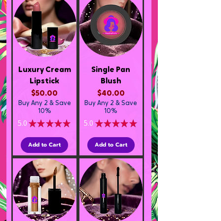
Luxury Cream
Single Pan
Lipstick
Blush
Price
Price
$50.00
$40.00
Buy Any 2 & Save
Buy Any 2 & Save
10%
10%
5.0
★
★
★
★
★
5.0
★
★
★
★
★
3
1
Add to Cart
Add to Cart