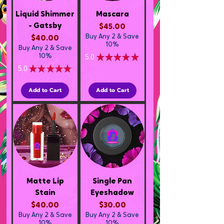
Liquid Shimmer
Mascara
- Gatsby
Price
$45.00
Buy Any 2 & Save
Price
$40.00
10%
Buy Any 2 & Save
5.0
★
★
★
★
★
10%
1
5.0
★
★
★
★
★
1
Add to Cart
Add to Cart
Matte Lip
Single Pan
Stain
Eyeshadow
Price
Price
$40.00
$30.00
Buy Any 2 & Save
Buy Any 2 & Save
10%
10%