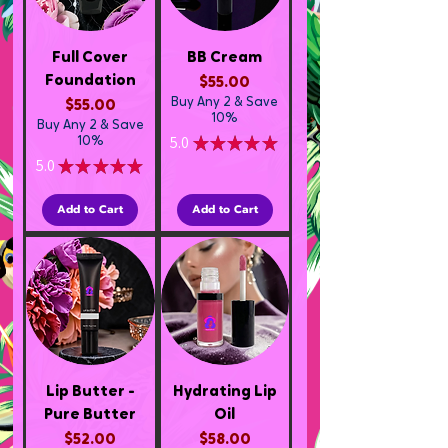
Full Cover
BB Cream
Foundation
Price
$55.00
Buy Any 2 & Save
Price
$55.00
10%
Buy Any 2 & Save
5.0
★
★
★
★
★
10%
1
5.0
★
★
★
★
★
1
Add to Cart
Add to Cart
Lip Butter -
Hydrating Lip
Pure Butter
Oil
Price
Price
$52.00
$58.00