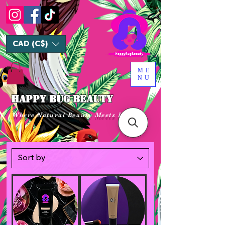
CAD (C$)
ME
NU
HAPPY BUG BEAUTY
Where Natural Beauty Meets Luxury