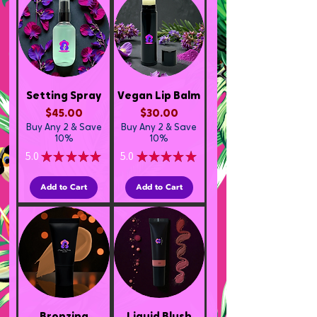
Setting Spray
Vegan Lip Balm
Price
Price
$45.00
$30.00
Buy Any 2 & Save
Buy Any 2 & Save
10%
10%
5.0
★
★
★
★
★
5.0
★
★
★
★
★
1
1
Add to Cart
Add to Cart