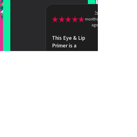
5
★
★
★
★
★
months
ago
This Eye & Lip
Primer is a
total game-
changer
It creates such a
smooth, velvet
base that makes
my eyeshadow
and lipsti...
SHOW MORE
Taylor R.