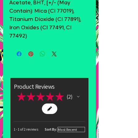
Acetate, BHT, [+/- (May
Contain): Mica (CI 77019),
Titanium Dioxide (CI 77891),
Iron Oxides (CI 77491, CI
77492)
Product Reviews
★
★
★
★
★
2
2
1 - 1 of 2 reviews
Sort By: