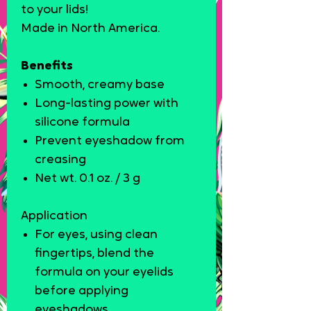
to your lids!
Made in North America.
Benefits
Smooth, creamy base
Long-lasting power with
silicone formula
Prevent eyeshadow from
creasing
Net wt. 0.1 oz. / 3 g
Application
For eyes, using clean
fingertips, blend the
formula on your eyelids
before applying
eyeshadows.