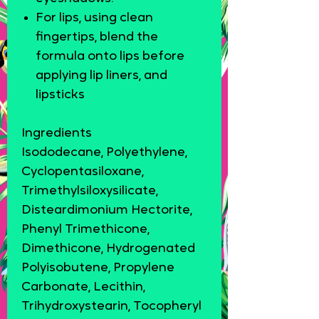
For lips, using clean
fingertips, blend the
formula onto lips before
applying lip liners, and
lipsticks
Ingredients
Isododecane, Polyethylene,
Cyclopentasiloxane,
Trimethylsiloxysilicate,
Disteardimonium Hectorite,
Phenyl Trimethicone,
Dimethicone, Hydrogenated
Polyisobutene, Propylene
Carbonate, Lecithin,
Trihydroxystearin, Tocopheryl