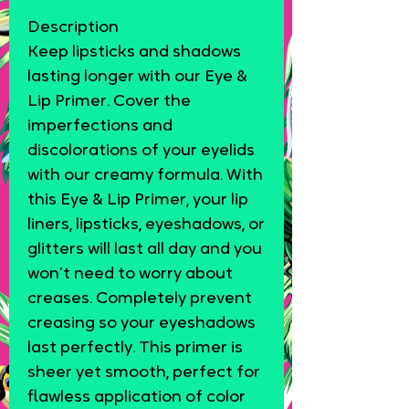
Description
Keep lipsticks and shadows
lasting longer with our Eye &
Lip Primer. Cover the
imperfections and
discolorations of your eyelids
with our creamy formula. With
this Eye & Lip Primer, your lip
liners, lipsticks, eyeshadows, or
glitters will last all day and you
won’t need to worry about
creases. Completely prevent
creasing so your eyeshadows
last perfectly. This primer is
sheer yet smooth, perfect for
flawless application of color