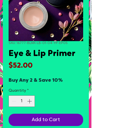
SKU: 16777-BLNK-LB-01-04-YP-EP05
Eye & Lip Primer
Price
$52.00
Buy Any 2 & Save 10%
Quantity
*
Add to Cart