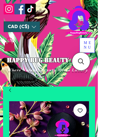
CAD (C$)
ME
NU
HAPPY BUG BEAUTY
Where Natural Beauty Meets Luxury