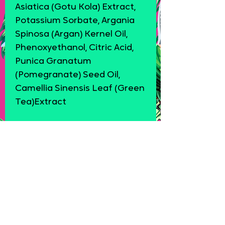
Asiatica (Gotu Kola) Extract,
Potassium Sorbate, Argania
Spinosa (Argan) Kernel Oil,
Phenoxyethanol, Citric Acid,
Punica Granatum
(Pomegranate) Seed Oil,
Camellia Sinensis Leaf (Green
Tea)Extract
Product Reviews
★
★
★
★
★
0
0