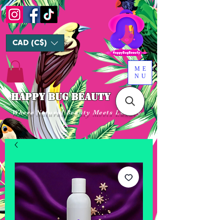
CAD (C$)
ME
NU
HAPPY BUG BEAUTY
Where Natural Beauty Meets Luxury