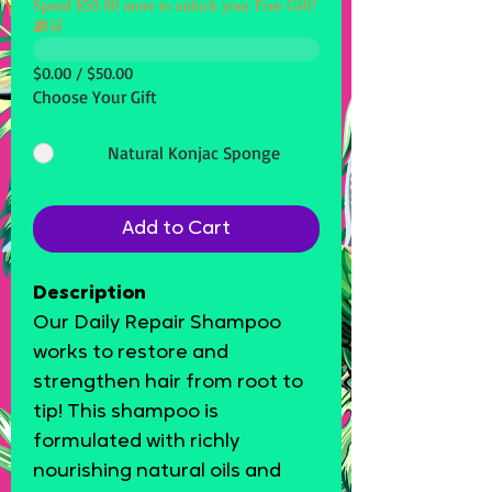
Spend $50.00 more to unlock your Free Gift!
🎁🛒
$0.00 / $50.00
Choose Your Gift
Natural Konjac Sponge
Add to Cart
Description
Our Daily Repair Shampoo
works to restore and
strengthen hair from root to
tip! This shampoo is
formulated with richly
nourishing natural oils and