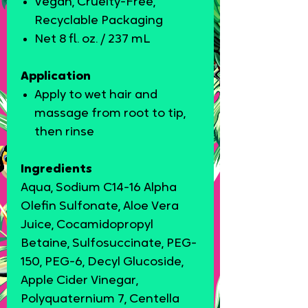
Vegan, Cruelty-Free,
Recyclable Packaging
Net 8 fl. oz. / 237 mL
Application
Apply to wet hair and
massage from root to tip,
then rinse
Ingredients
Aqua, Sodium C14-16 Alpha
Olefin Sulfonate, Aloe Vera
Juice, Cocamidopropyl
Betaine, Sulfosuccinate, PEG-
150, PEG-6, Decyl Glucoside,
Apple Cider Vinegar,
Polyquaternium 7, Centella