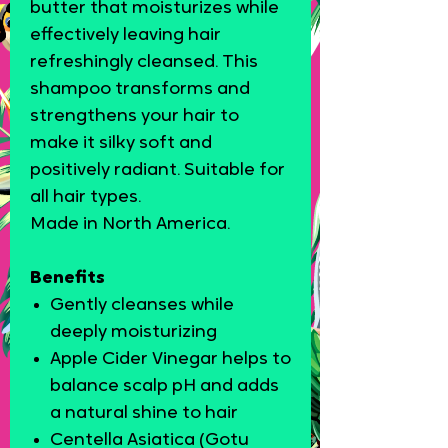
butter that moisturizes while
effectively leaving hair
refreshingly cleansed. This
shampoo transforms and
strengthens your hair to
make it silky soft and
positively radiant.
Suitable for
all hair types.
Made in North America.
Benefits
Gently cleanses while
deeply moisturizing
Apple Cider Vinegar helps to
balance scalp pH and adds
a natural shine to hair
Centella Asiatica (Gotu