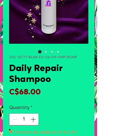
SKU: 16777-BLNK-EV-06-09-SMP-RSMP
Daily Repair
Shampoo
Price
C$68.00
Quantity
*
💝 Shop now and claim your Free Gift!