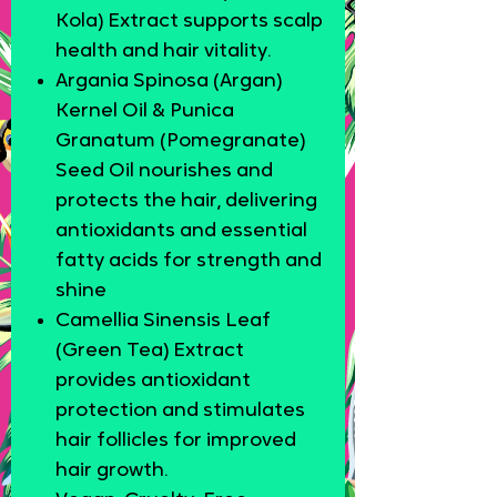
Kola) Extract supports scalp
health and hair vitality.
Argania Spinosa (Argan)
Kernel Oil & Punica
Granatum (Pomegranate)
Seed Oil nourishes and
protects the hair, delivering
antioxidants and essential
fatty acids for strength and
shine
Camellia Sinensis Leaf
(Green Tea) Extract
provides antioxidant
protection and stimulates
hair follicles for improved
hair growth.