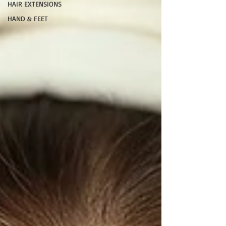
HAIR EXTENSIONS
HAND & FEET