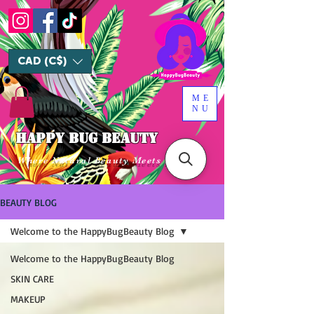
CAD (C$)
ME
NU
HAPPY BUG BEAUTY
Where Natural Beauty Meets Luxury
BEAUTY BLOG
Welcome to the HappyBugBeauty Blog
Welcome to the HappyBugBeauty Blog
SKIN CARE
MAKEUP