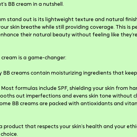
’s BB cream in a nutshell.
stand out is its lightweight texture and natural finish
your skin breathe while still providing coverage. This is p
hance their natural beauty without feeling like they’re
BB cream is a game-changer:
 BB creams contain moisturizing ingredients that keep 
 Most formulas include SPF, shielding your skin from ha
mooths out imperfections and evens skin tone without c
Some BB creams are packed with antioxidants and vitam
 a product that respects your skin’s health and your ethi
 choice.