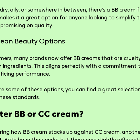
 dry, oily, or somewhere in between, there’s a BB cream 
 makes it a great option for anyone looking to simplify t
promising on quality.
Clean Beauty Options
mers, many brands now offer BB creams that are cruelty
ingredients. This aligns perfectly with a commitment t
ificing performance.
re some of these options, you can find a great selection
hese standards.
tter BB or CC cream?
ing how BB cream stacks up against CC cream, anothe