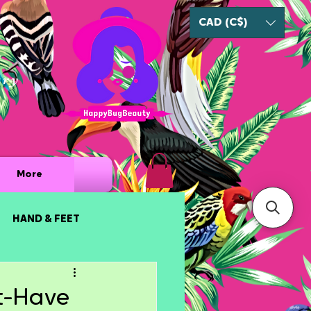
CAD (C$)
ury
More
HAND & FEET
t-Have