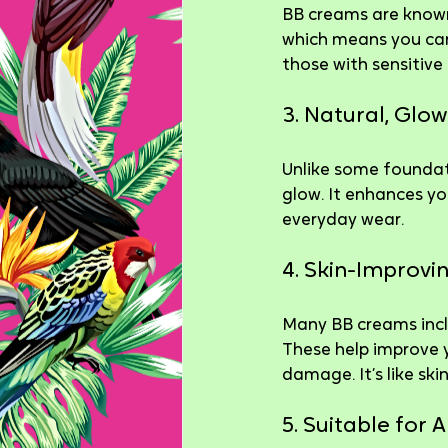
BB creams are known 
which means you can 
those with sensitive
3. Natural, Glow
Unlike some foundati
glow. It enhances you
everyday wear.
4. Skin-Improvi
Many BB creams inclu
These help improve y
damage. It’s like sk
5. Suitable for A