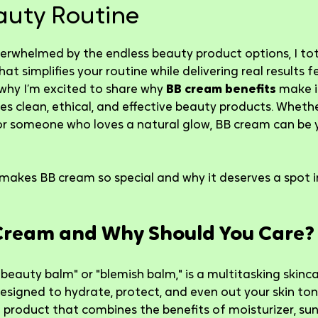
auty Routine
5 stars.
verwhelmed by the endless beauty product options, I total
t simplifies your routine while delivering real results fee
 why I’m excited to share why 
BB cream benefits
 make 
s clean, ethical, and effective beauty products. Whethe
r someone who loves a natural glow, BB cream can be 
 makes BB cream so special and why it deserves a spot in
Cream and Why Should You Care?
"beauty balm" or "blemish balm," is a multitasking skinc
designed to hydrate, protect, and even out your skin ton
 product that combines the benefits of moisturizer, suns