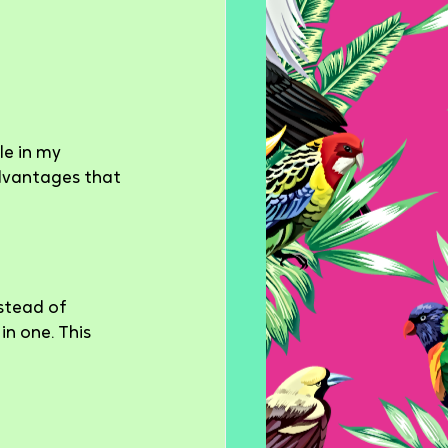
le in my 
dvantages that 
stead of 
n one. This 