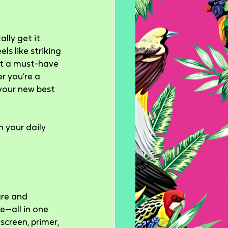
ly get it. 
ls like striking 
it a must-have 
r you’re a 
your new best 
 your daily 
are and 
e—all in one 
creen, primer, 