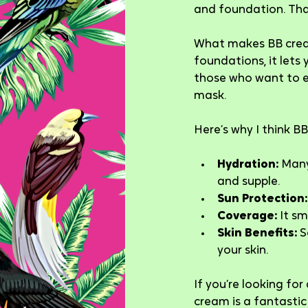
and foundation. That
What makes BB cream 
foundations, it lets 
those who want to en
mask.
Here’s why I think 
Hydration:
 Many
and supple.
Sun Protection:
Coverage:
 It s
Skin Benefits:
 
your skin.
If you’re looking for
cream is a fantastic