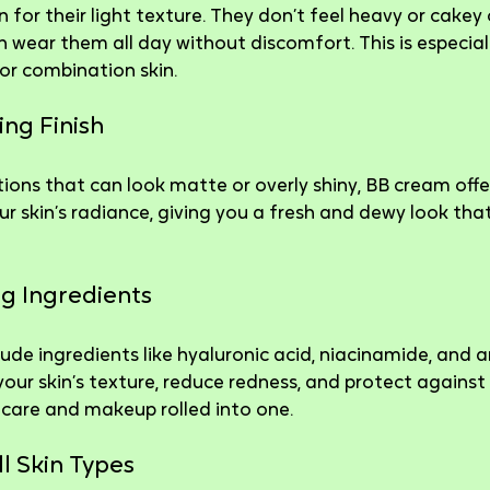
for their light texture. They don’t feel heavy or cakey o
wear them all day without discomfort. This is especiall
 or combination skin.
ing Finish
ons that can look matte or overly shiny, BB cream offer
r skin’s radiance, giving you a fresh and dewy look that
ng Ingredients
de ingredients like hyaluronic acid, niacinamide, and a
our skin’s texture, reduce redness, and protect agains
incare and makeup rolled into one.
ll Skin Types