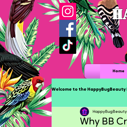
H
Home
Welcome to the HappyBugBeauty 
HappyBugBeauty
Why BB Cr