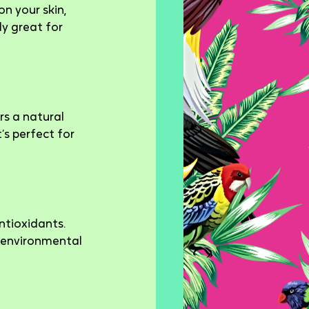
n your skin, 
y great for 
s a natural 
’s perfect for 
ntioxidants. 
t environmental 