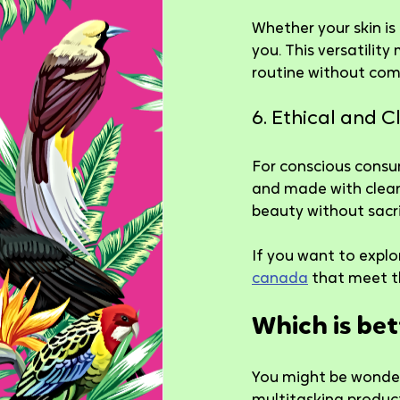
Whether your skin is
you. This versatility
routine without com
6. Ethical and 
For conscious consu
and made with clean 
beauty without sacr
If you want to explo
canada
 that meet t
Which is be
You might be wonder