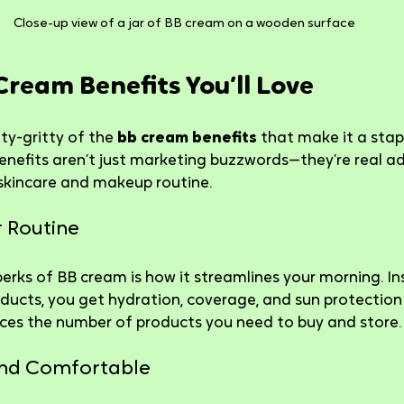
Close-up view of a jar of BB cream on a wooden surface
Cream Benefits You’ll Love
tty-gritty of the 
bb cream benefits
 that make it a stap
enefits aren’t just marketing buzzwords—they’re real a
skincare and makeup routine.
ur Routine
erks of BB cream is how it streamlines your morning. In
oducts, you get hydration, coverage, and sun protection i
ces the number of products you need to buy and store.
 and Comfortable