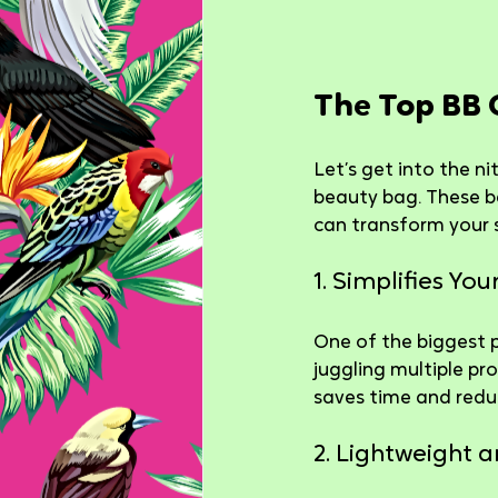
The Top BB 
Let’s get into the ni
beauty bag. These b
can transform your 
1. Simplifies Yo
One of the biggest p
juggling multiple pr
saves time and redu
2. Lightweight