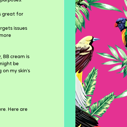
 purposes.
 great for 
rgets issues 
 more 
, BB cream is 
might be 
 on my skin’s 
re. Here are 