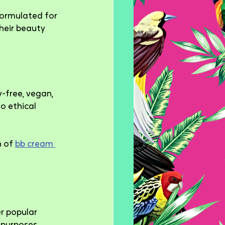
formulated for 
heir beauty 
-free, vegan, 
o ethical 
 of 
bb cream 
r popular 