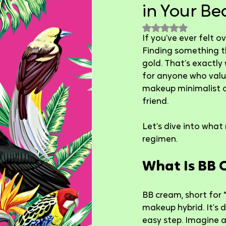
in Your Be
Rated NaN out of 
If you’ve ever felt o
Finding something tha
gold. That’s exactly
for anyone who value
makeup minimalist o
friend.
Let’s dive into what
regimen.
What Is BB 
BB cream, short for 
makeup hybrid. It’s 
easy step. Imagine a