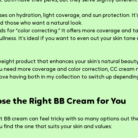
 Both have their perks, but they serve slightly different
ses on hydration, light coverage, and sun protection. It’s
d those who want a natural look.
ds for "color correcting." It offers more coverage and ta
ullness. It’s ideal if you want to even out your skin tone
tweight product that enhances your skin’s natural beauty
you need more coverage and color correction, CC cream 
 love having both in my collection to switch up depending
se the Right BB Cream for You
 BB cream can feel tricky with so many options out the
 find the one that suits your skin and values: