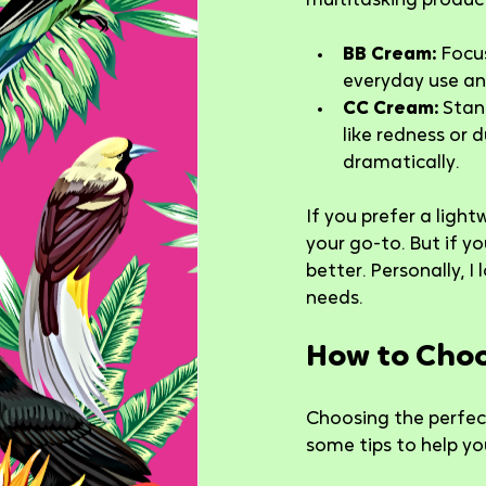
multitasking product.
BB Cream:
 Focu
everyday use an
CC Cream:
 Stan
like redness or d
dramatically.
If you prefer a ligh
your go-to. But if 
better. Personally, I
needs.
How to Choo
Choosing the perfect
some tips to help you