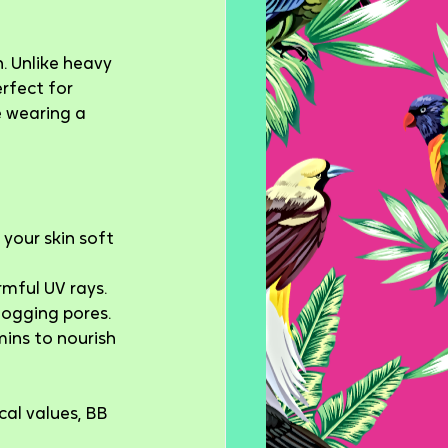
. Unlike heavy 
erfect for 
 wearing a 
your skin soft 
rmful UV rays.
logging pores.
ins to nourish 
cal values, BB 