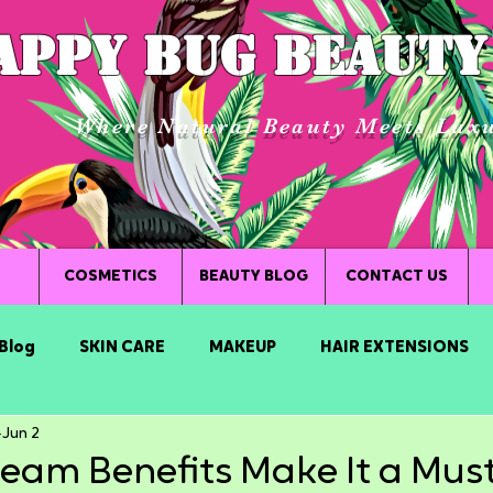
APPY BUG BEAUTY
Where Natural Beauty Meets Lux
COSMETICS
BEAUTY BLOG
CONTACT US
Blog
SKIN CARE
MAKEUP
HAIR EXTENSIONS
Jun 2
eam Benefits Make It a Mus