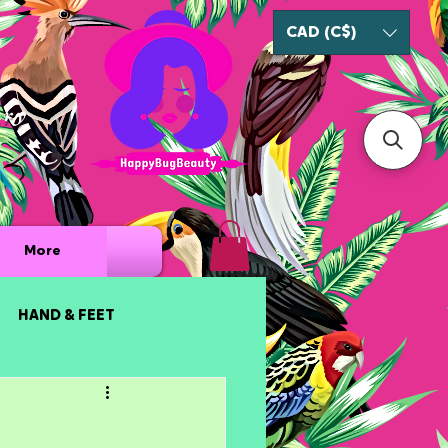
CAD (C$)
ury
More
HAND & FEET