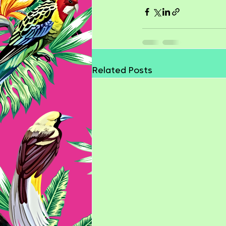
Related Posts