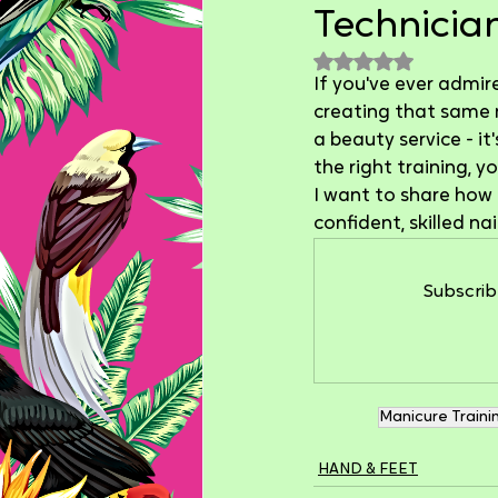
Technician
Rated NaN out of 
If you've ever admir
creating that same ma
a beauty service - it
the right training, 
I want to share how 
confident, skilled na
Subscrib
Manicure Traini
HAND & FEET