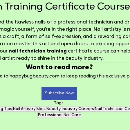
 Training Certificate Course
5 stars.
ed the flawless nails of a professional technician and 
gic yourself, you're in the right place. Nail artistry is 
's a craft, a form of self-expression, and a rewarding ca
you can master this art and open doors to exciting opport
our 
nail technician training
 certificate course can he
il artist ready to shine in the beauty industry.
Want to read more?
e to happybugbeauty.com to keep reading this exclusive p
Subscribe Now
Tags:
ng Tips
Nail Artistry Skills
Beauty Industry Careers
Nail Technician Ce
Professional Nail Care