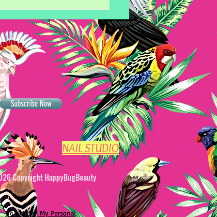
Subscribe Now
ets to Perfect Gel Nail
NAIL STUDIO
026 Copyright HappyBugBeauty
Do Not Sell My Personal