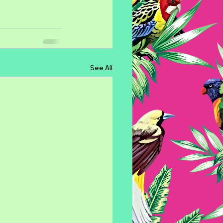
See All