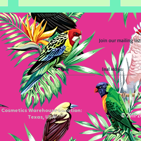
Join our mailing list
Start Your Journey with
Secr
Waxing Certificate Training
Tips
Cosmetics Warehouse Location:
© 2011-2
Texas, USA