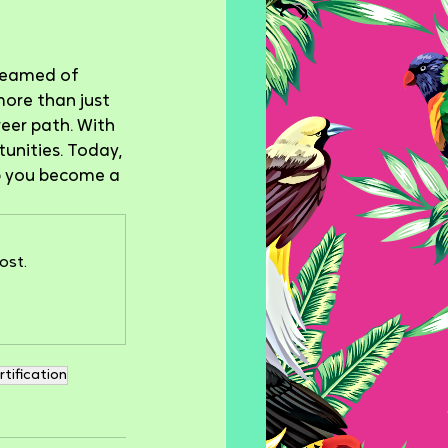
dreamed of 
more than just 
reer path. With 
unities. Today, 
lp you become a 
ost.
rtification