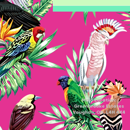
The Ultimate Guide to Gel
Nail Care
Main Location:
Greenbrooke Estates
Vaughan, ON, L4H 4X4