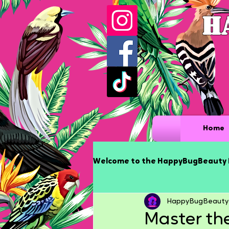
H
Home
Welcome to the HappyBugBeauty 
HappyBugBeauty
Master the