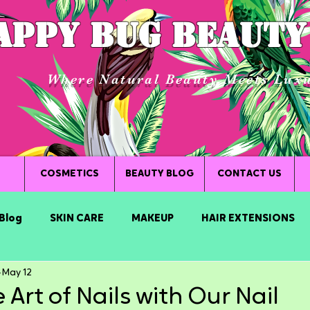
APPY BUG BEAUTY
Where Natural Beauty Meets Lux
COSMETICS
BEAUTY BLOG
CONTACT US
Blog
SKIN CARE
MAKEUP
HAIR EXTENSIONS
May 12
 Art of Nails with Our Nail