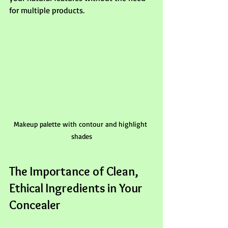
for multiple products.
Makeup palette with contour and highlight 
shades
The Importance of Clean, 
Ethical Ingredients in Your 
Concealer