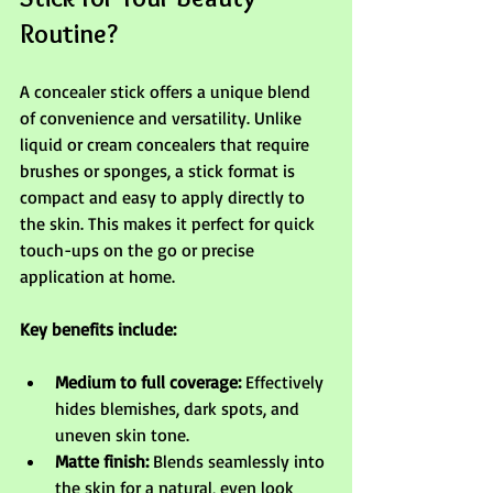
Routine?
A concealer stick offers a unique blend 
of convenience and versatility. Unlike 
liquid or cream concealers that require 
brushes or sponges, a stick format is 
compact and easy to apply directly to 
the skin. This makes it perfect for quick 
touch-ups on the go or precise 
application at home.
Key benefits include:
Medium to full coverage:
 Effectively 
hides blemishes, dark spots, and 
uneven skin tone.
Matte finish:
 Blends seamlessly into 
the skin for a natural, even look 