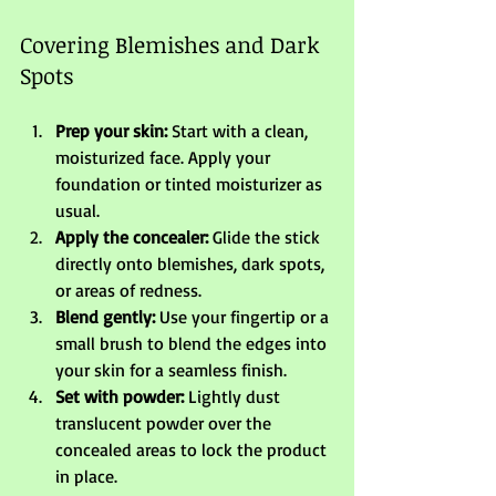
Covering Blemishes and Dark 
Spots
Prep your skin:
 Start with a clean, 
moisturized face. Apply your 
foundation or tinted moisturizer as 
usual.
Apply the concealer:
 Glide the stick 
directly onto blemishes, dark spots, 
or areas of redness.
Blend gently:
 Use your fingertip or a 
small brush to blend the edges into 
your skin for a seamless finish.
Set with powder:
 Lightly dust 
translucent powder over the 
concealed areas to lock the product 
in place.