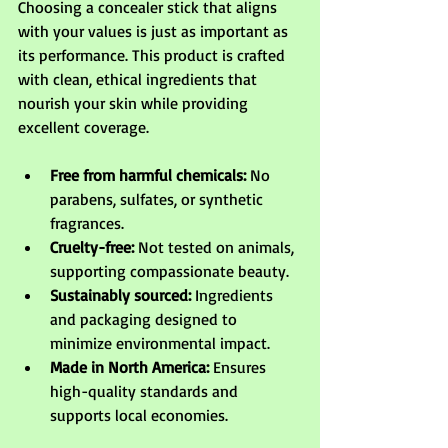
Choosing a concealer stick that aligns 
with your values is just as important as 
its performance. This product is crafted 
with clean, ethical ingredients that 
nourish your skin while providing 
excellent coverage.
Free from harmful chemicals:
 No 
parabens, sulfates, or synthetic 
fragrances.
Cruelty-free:
 Not tested on animals, 
supporting compassionate beauty.
Sustainably sourced:
 Ingredients 
and packaging designed to 
minimize environmental impact.
Made in North America:
 Ensures 
high-quality standards and 
supports local economies.