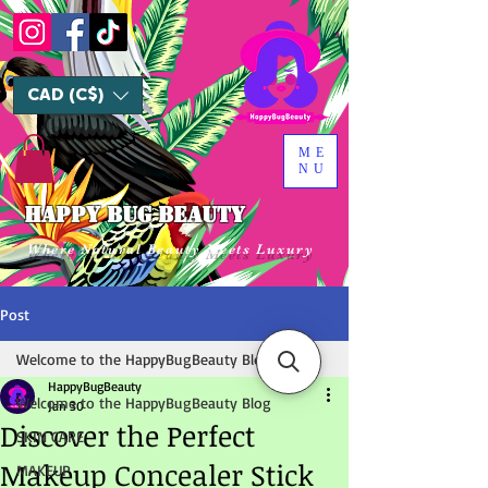
CAD (C$)
ME
NU
HAPPY BUG BEAUTY
Where Natural Beauty Meets Luxury
Post
Welcome to the HappyBugBeauty Blog
HappyBugBeauty
Welcome to the HappyBugBeauty Blog
Jan 30
Discover the Perfect
SKIN CARE
Makeup Concealer Stick
MAKEUP