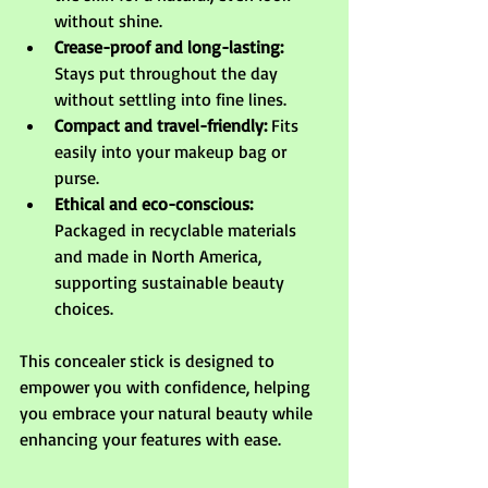
without shine.
Crease-proof and long-lasting:
Stays put throughout the day 
without settling into fine lines.
Compact and travel-friendly:
 Fits 
easily into your makeup bag or 
purse.
Ethical and eco-conscious:
Packaged in recyclable materials 
and made in North America, 
supporting sustainable beauty 
choices.
This concealer stick is designed to 
empower you with confidence, helping 
you embrace your natural beauty while 
enhancing your features with ease.