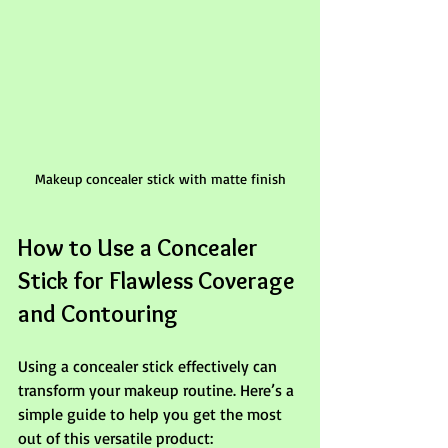
Makeup concealer stick with matte finish
How to Use a Concealer 
Stick for Flawless Coverage 
and Contouring
Using a concealer stick effectively can 
transform your makeup routine. Here’s a 
simple guide to help you get the most 
out of this versatile product: