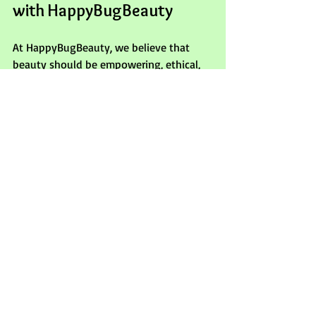
with HappyBugBeauty
At HappyBugBeauty, we believe that 
beauty should be empowering, ethical, 
and accessible. This concealer stick 
embodies our commitment to clean, 
effective products that make you feel 
seen, valued, and cared for. With its 
long-lasting, crease-proof formula and 
recyclable packaging, it’s a perfect 
addition to your beauty routine.
Explore more about our clean beauty 
philosophy and discover products that 
support mindful and informed beauty 
choices. Your skin deserves the best, and 
so do you.