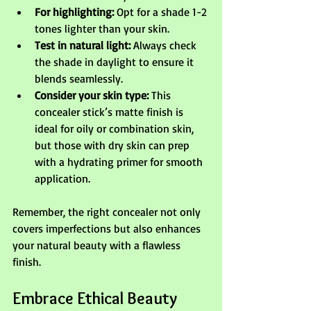
For highlighting:
 Opt for a shade 1-2 
tones lighter than your skin.
Test in natural light:
 Always check 
the shade in daylight to ensure it 
blends seamlessly.
Consider your skin type:
 This 
concealer stick’s matte finish is 
ideal for oily or combination skin, 
but those with dry skin can prep 
with a hydrating primer for smooth 
application.
Remember, the right concealer not only 
covers imperfections but also enhances 
your natural beauty with a flawless 
finish.
Embrace Ethical Beauty 