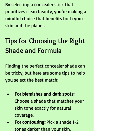
By selecting a concealer stick that 
prioritizes clean beauty, you’re making a 
mindful choice that benefits both your 
skin and the planet.
Tips for Choosing the Right 
Shade and Formula
Finding the perfect concealer shade can 
be tricky, but here are some tips to help 
you select the best match:
For blemishes and dark spots:
Choose a shade that matches your 
skin tone exactly for natural 
coverage.
For contouring:
 Pick a shade 1-2 
tones darker than your skin.