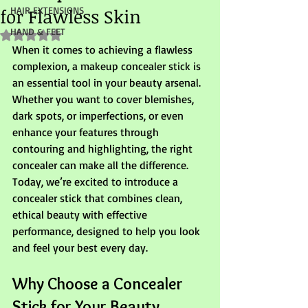
for Flawless Skin
HAIR EXTENSIONS
HAND & FEET
Rated NaN out of 5 stars.
When it comes to achieving a flawless 
complexion, a makeup concealer stick is 
an essential tool in your beauty arsenal. 
Whether you want to cover blemishes, 
dark spots, or imperfections, or even 
enhance your features through 
contouring and highlighting, the right 
concealer can make all the difference. 
Today, we’re excited to introduce a 
concealer stick that combines clean, 
ethical beauty with effective 
performance, designed to help you look 
and feel your best every day.
Why Choose a Concealer 
Stick for Your Beauty 