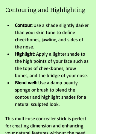
Contouring and Highlighting
Contour:
 Use a shade slightly darker 
than your skin tone to define 
cheekbones, jawline, and sides of 
the nose.
Highlight:
 Apply a lighter shade to 
the high points of your face such as 
the tops of cheekbones, brow 
bones, and the bridge of your nose.
Blend well:
 Use a damp beauty 
sponge or brush to blend the 
contour and highlight shades for a 
natural sculpted look.
This multi-use concealer stick is perfect 
for creating dimension and enhancing 
your natural features without the need 