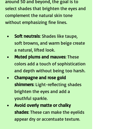
around 50 and beyond, the goal is to 
select shades that brighten the eyes and 
complement the natural skin tone 
without emphasizing fine lines.
Soft neutrals
: Shades like taupe, 
soft browns, and warm beige create 
a natural, lifted look.
Muted plums and mauves
: These 
colors add a touch of sophistication 
and depth without being too harsh.
Champagne and rose gold 
shimmers
: Light-reflecting shades 
brighten the eyes and add a 
youthful sparkle.
Avoid overly matte or chalky 
shades
: These can make the eyelids 
appear dry or accentuate texture.