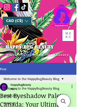
CAD (C$)
ME
NU
HAPPY BUG BEAUTY
Where Natural Beauty Meets Luxury
Post
Welcome to the HappyBugBeauty Blog
HappyBugBeauty
Welcome to the HappyBugBeauty Blog
Mar 4
Best Eyeshadow Palette
SKIN CARE
Canada: Your Ultimate
MAKEUP