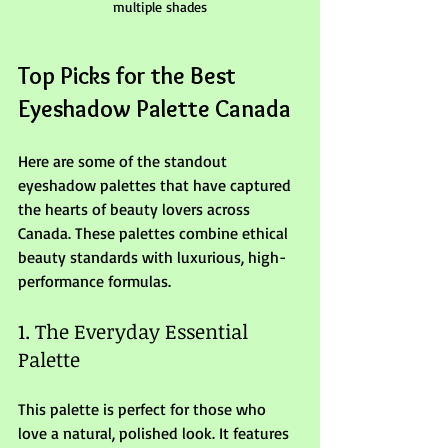
multiple shades
Top Picks for the Best 
Eyeshadow Palette Canada
Here are some of the standout 
eyeshadow palettes that have captured 
the hearts of beauty lovers across 
Canada. These palettes combine ethical 
beauty standards with luxurious, high-
performance formulas.
1. The Everyday Essential 
Palette
This palette is perfect for those who 
love a natural, polished look. It features 