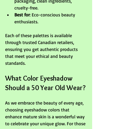
packaging, clean ingredients, 
cruelty-free.
Best for
: Eco-conscious beauty 
enthusiasts.
Each of these palettes is available 
through trusted Canadian retailers, 
ensuring you get authentic products 
that meet your ethical and beauty 
standards.
What Color Eyeshadow 
Should a 50 Year Old Wear?
As we embrace the beauty of every age, 
choosing eyeshadow colors that 
enhance mature skin is a wonderful way 
to celebrate your unique glow. For those 