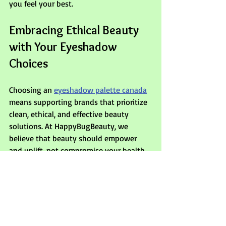
you feel your best.
Embracing Ethical Beauty 
with Your Eyeshadow 
Choices
Choosing an 
eyeshadow palette canada
means supporting brands that prioritize 
clean, ethical, and effective beauty 
solutions. At HappyBugBeauty, we 
believe that beauty should empower 
and uplift, not compromise your health 
or values. When you select palettes 
made with transparency and care, you’re 
investing in products that nourish your 
skin, respect the planet, and celebrate 
your unique style.