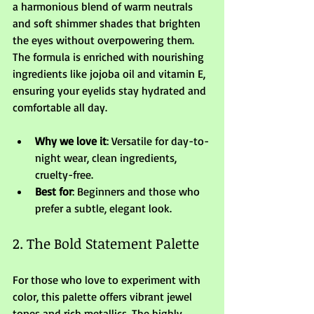
a harmonious blend of warm neutrals 
and soft shimmer shades that brighten 
the eyes without overpowering them. 
The formula is enriched with nourishing 
ingredients like jojoba oil and vitamin E, 
ensuring your eyelids stay hydrated and 
comfortable all day.
Why we love it
: Versatile for day-to-
night wear, clean ingredients, 
cruelty-free.
Best for
: Beginners and those who 
prefer a subtle, elegant look.
2. The Bold Statement Palette
For those who love to experiment with 
color, this palette offers vibrant jewel 
tones and rich metallics. The highly 