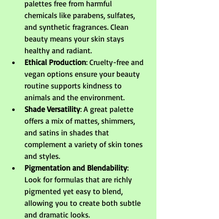
palettes free from harmful 
chemicals like parabens, sulfates, 
and synthetic fragrances. Clean 
beauty means your skin stays 
healthy and radiant.
Ethical Production
: Cruelty-free and 
vegan options ensure your beauty 
routine supports kindness to 
animals and the environment.
Shade Versatility
: A great palette 
offers a mix of mattes, shimmers, 
and satins in shades that 
complement a variety of skin tones 
and styles.
Pigmentation and Blendability
: 
Look for formulas that are richly 
pigmented yet easy to blend, 
allowing you to create both subtle 
and dramatic looks.