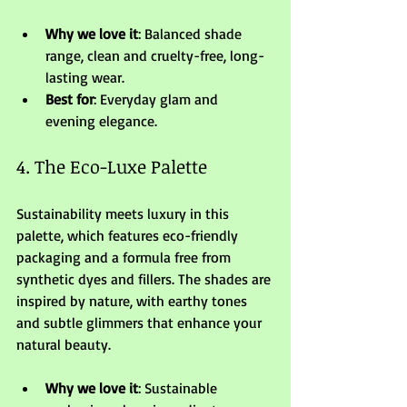
Why we love it
: Balanced shade 
range, clean and cruelty-free, long-
lasting wear.
Best for
: Everyday glam and 
evening elegance.
4. The Eco-Luxe Palette
Sustainability meets luxury in this 
palette, which features eco-friendly 
packaging and a formula free from 
synthetic dyes and fillers. The shades are 
inspired by nature, with earthy tones 
and subtle glimmers that enhance your 
natural beauty.
Why we love it
: Sustainable 