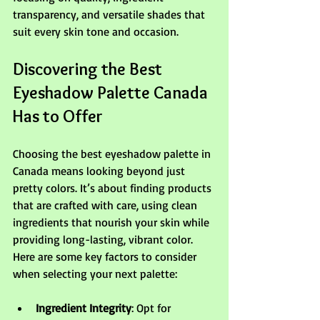
transparency, and versatile shades that 
suit every skin tone and occasion.
Discovering the Best 
Eyeshadow Palette Canada 
Has to Offer
Choosing the best eyeshadow palette in 
Canada means looking beyond just 
pretty colors. It’s about finding products 
that are crafted with care, using clean 
ingredients that nourish your skin while 
providing long-lasting, vibrant color. 
Here are some key factors to consider 
when selecting your next palette:
Ingredient Integrity
: Opt for 