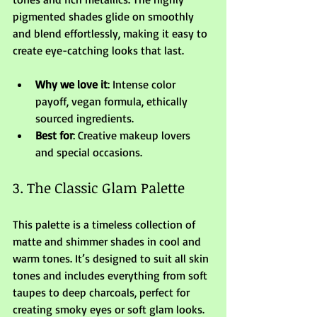
pigmented shades glide on smoothly 
and blend effortlessly, making it easy to 
create eye-catching looks that last.
Why we love it
: Intense color 
payoff, vegan formula, ethically 
sourced ingredients.
Best for
: Creative makeup lovers 
and special occasions.
3. The Classic Glam Palette
This palette is a timeless collection of 
matte and shimmer shades in cool and 
warm tones. It’s designed to suit all skin 
tones and includes everything from soft 
taupes to deep charcoals, perfect for 
creating smoky eyes or soft glam looks.