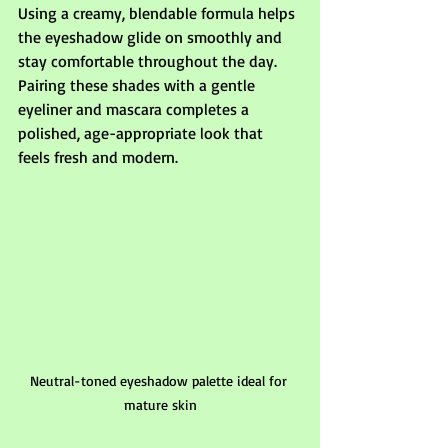
Using a creamy, blendable formula helps 
the eyeshadow glide on smoothly and 
stay comfortable throughout the day. 
Pairing these shades with a gentle 
eyeliner and mascara completes a 
polished, age-appropriate look that 
feels fresh and modern.
Neutral-toned eyeshadow palette ideal for 
mature skin