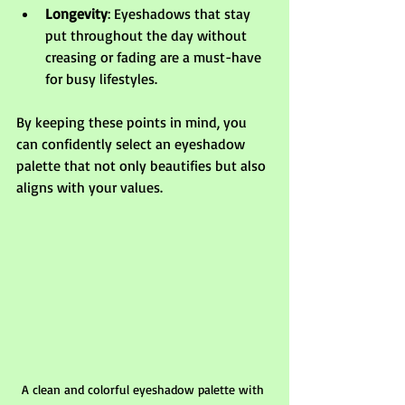
Longevity
: Eyeshadows that stay 
put throughout the day without 
creasing or fading are a must-have 
for busy lifestyles.
By keeping these points in mind, you 
can confidently select an eyeshadow 
palette that not only beautifies but also 
aligns with your values.
A clean and colorful eyeshadow palette with 