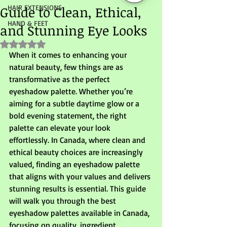
Guide to Clean, Ethical,
HAIR EXTENSIONS
HAND & FEET
and Stunning Eye Looks
Rated NaN out of 5 stars.
When it comes to enhancing your 
natural beauty, few things are as 
transformative as the perfect 
eyeshadow palette. Whether you’re 
aiming for a subtle daytime glow or a 
bold evening statement, the right 
palette can elevate your look 
effortlessly. In Canada, where clean and 
ethical beauty choices are increasingly 
valued, finding an eyeshadow palette 
that aligns with your values and delivers 
stunning results is essential. This guide 
will walk you through the best 
eyeshadow palettes available in Canada, 
focusing on quality, ingredient 