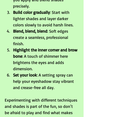
precisely.
Build color gradually
: Start with 
lighter shades and layer darker 
colors slowly to avoid harsh lines.
Blend, blend, blend
: Soft edges 
create a seamless, professional 
finish.
Highlight the inner corner and brow 
bone
: A touch of shimmer here 
brightens the eyes and adds 
dimension.
Set your look
: A setting spray can 
help your eyeshadow stay vibrant 
and crease-free all day.
Experimenting with different techniques 
and shades is part of the fun, so don’t 
be afraid to play and find what makes 