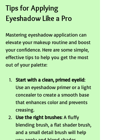
Tips for Applying 
Eyeshadow Like a Pro
Mastering eyeshadow application can 
elevate your makeup routine and boost 
your confidence. Here are some simple, 
effective tips to help you get the most 
out of your palette:
Start with a clean, primed eyelid
: 
Use an eyeshadow primer or a light 
concealer to create a smooth base 
that enhances color and prevents 
creasing.
Use the right brushes
: A fluffy 
blending brush, a flat shader brush, 
and a small detail brush will help 
you apply and blend shades 